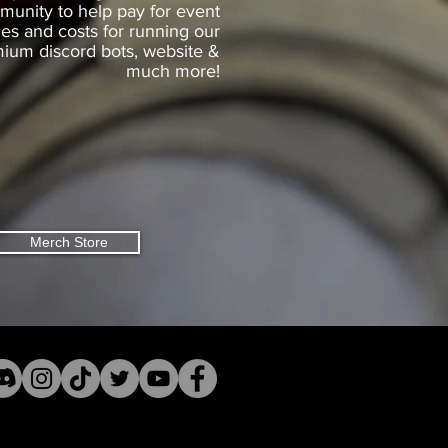
unity to help pay for event
zes and costs for running our
ium discord bots, website &
much more!
Merch Store