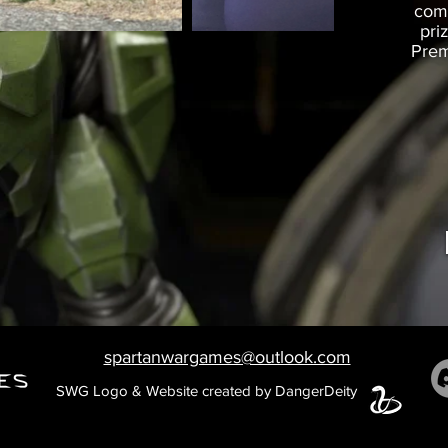
comm
pri
Prem
spartanwargames@outlook.com
SWG Logo & Website created by DangerDeity