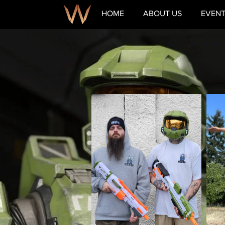
HOME
ABOUT US
EVEN