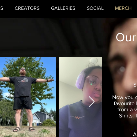
TS
CREATORS
GALLERIES
SOCIAL
MERCH
Our
S
Now you c
favourite
from a v
Shirts,
A