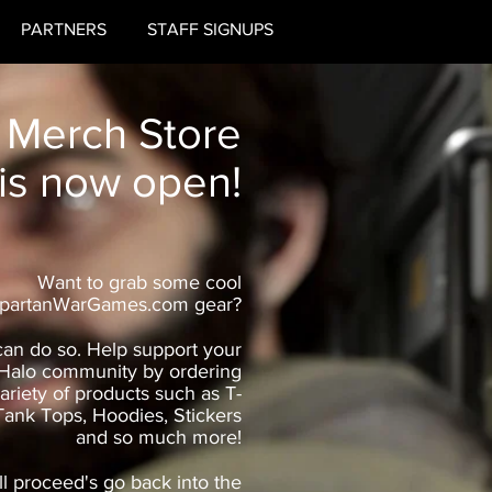
PARTNERS
STAFF SIGNUPS
 Merch Store
is now open!
Want to grab some cool
partanWarGames.com gear?
an do so. Help support your
 Halo community by ordering
ariety of products such as T-
 Tank Tops, Hoodies, Stickers
and so much more!
ll proceed's go back into the