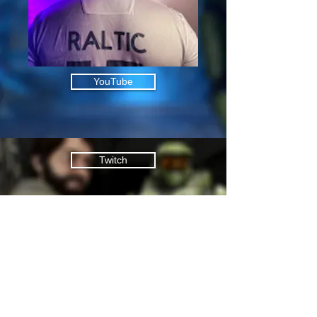
YouTube
Twitch