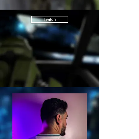
Twitch