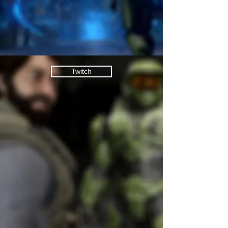
Twitch