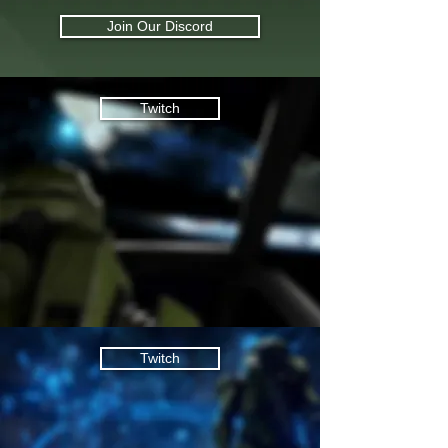
Join Our Discord
Twitch
Twitch