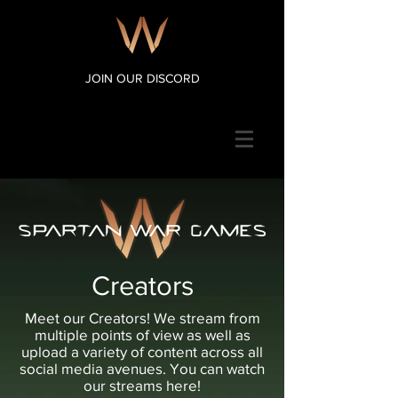
JOIN OUR DISCORD
Creators
Meet our Creators! We stream from
multiple points of view as well as
upload a variety of content across all
social media avenues. You can watch
our streams here!